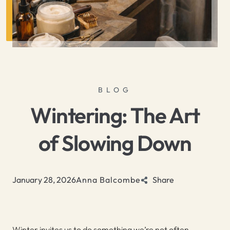
BLOG
Wintering: The Art
of Slowing Down
January 28, 2026
Anna Balcombe
Share
Winter invites us to do something we’re not often