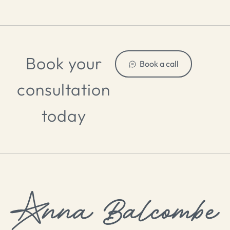
Book your
Book a call
consultation
today