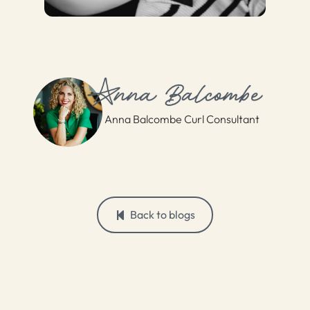
Anna Balcombe Curl Consultant
Back to blogs