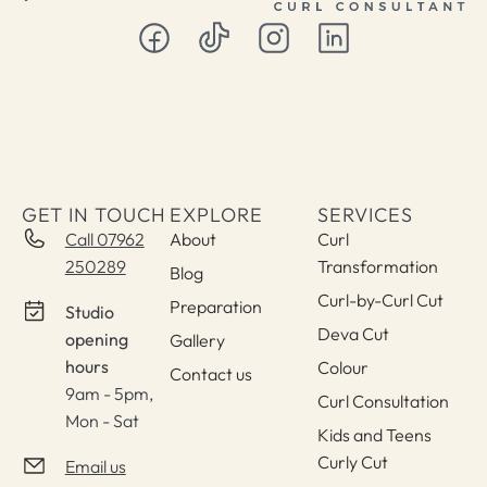
GET IN TOUCH
EXPLORE
SERVICES
Call 07962
About
Curl
250289
Transformation
Blog
Curl-by-Curl Cut
Preparation
Studio
Deva Cut
opening
Gallery
hours
Colour
Contact us
9am - 5pm,
Curl Consultation
Mon - Sat
Kids and Teens
Curly Cut
Email us