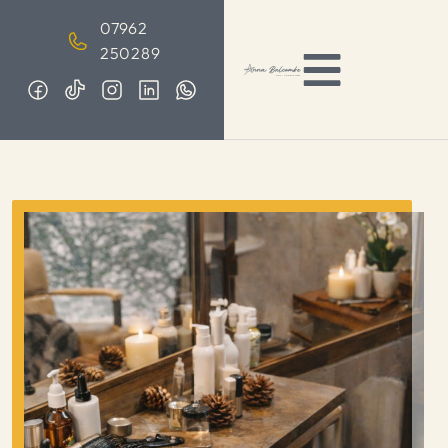
07962
250289