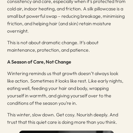
consistency and care, especially when it’s protected from
cold air, indoor heating, and friction. A silk pillowcase is a
small but powerful swap – reducing breakage, minimising
friction, and helping hair (and skin) retain moisture
overnight.
This is not about dramatic change. It’s about
maintenance, protection, and patience.
A Season of Care, Not Change
Wintering reminds us that growth doesn’t always look
like action. Sometimes it looks like rest. Like early nights,
eating well, feeding your hair and body, wrapping
yourself in warmth, and giving yourself over to the
conditions of the season you’re in.
This winter, slow down. Get cosy. Nourish deeply. And
trust that this quiet care is doing more than you think.