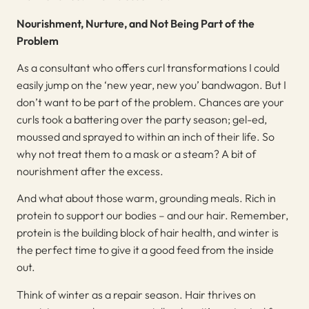
Nourishment, Nurture, and Not Being Part of the
Problem
As a consultant who offers curl transformations I could
easily jump on the ‘new year, new you’ bandwagon. But I
don’t want to be part of the problem. Chances are your
curls took a battering over the party season; gel-ed,
moussed and sprayed to within an inch of their life. So
why not treat them to a mask or a steam? A bit of
nourishment after the excess.
And what about those warm, grounding meals. Rich in
protein to support our bodies – and our hair. Remember,
protein is the building block of hair health, and winter is
the perfect time to give it a good feed from the inside
out.
Think of winter as a repair season. Hair thrives on