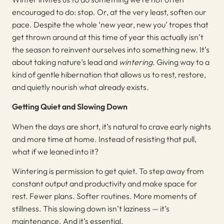
encouraged to do: stop. Or, at the very least, soften our
pace. Despite the whole ‘new year, new you’ tropes that
get thrown around at this time of year this actually isn’t
the season to reinvent ourselves into something new. It’s
about taking nature’s lead and
wintering.
Giving way to a
kind of gentle hibernation that allows us to rest, restore,
and quietly nourish what already exists.
Getting Quiet and Slowing Down
When the days are short, it’s natural to crave early nights
and more time at home. Instead of resisting that pull,
what if we leaned into it?
Wintering is permission to get quiet. To step away from
constant output and productivity and make space for
rest. Fewer plans. Softer routines. More moments of
stillness. This slowing down isn’t laziness — it’s
maintenance. And it’s essential.